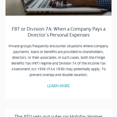
FBT or Division 7A: When a Company Pays a
Director’s Personal Expenses
Private groups frequently encounter situations where company
payments, loans or benefits are provided to shareholders,
directors, or their associates. In such cases, both the Fringe
Benefits Tax (FBT) regime and Division 7A of the Income Tax
Assessment Act 1936 (ITAA 1936) may potentially apply. To
prevent overlap and double taxation,
LEARN MORE
The ATO sets out rules on Holiday Homes