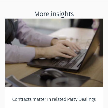
More insights
Contracts matter in related Party Dealings