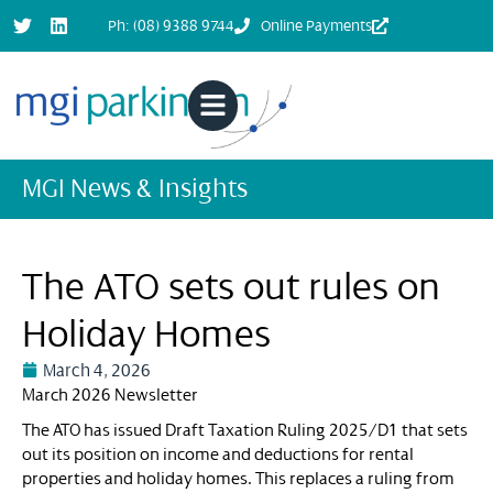
Ph: (08) 9388 9744
Online Payments
MGI News & Insights
The ATO sets out rules on
Holiday Homes
March 4, 2026
March 2026 Newsletter
The ATO has issued Draft Taxation Ruling 2025/D1 that sets
out its position on income and deductions for rental
properties and holiday homes. This replaces a ruling from