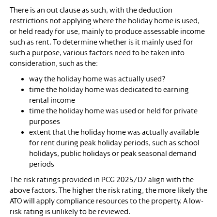
There is an out clause as such, with the deduction
restrictions not applying where the holiday home is used,
or held ready for use, mainly to produce assessable income
such as rent. To determine whether is it mainly used for
such a purpose, various factors need to be taken into
consideration, such as the:
way the holiday home was actually used?
time the holiday home was dedicated to earning
rental income
time the holiday home was used or held for private
purposes
extent that the holiday home was actually available
for rent during peak holiday periods, such as school
holidays, public holidays or peak seasonal demand
periods
The risk ratings provided in PCG 2025/D7 align with the
above factors. The higher the risk rating, the more likely the
ATO will apply compliance resources to the property. A low-
risk rating is unlikely to be reviewed.