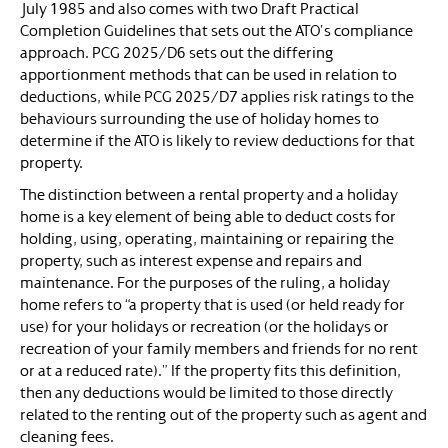
July 1985 and also comes with two Draft Practical
Completion Guidelines that sets out the ATO’s compliance
approach. PCG 2025/D6 sets out the differing
apportionment methods that can be used in relation to
deductions, while PCG 2025/D7 applies risk ratings to the
behaviours surrounding the use of holiday homes to
determine if the ATO is likely to review deductions for that
property.
The distinction between a rental property and a holiday
home is a key element of being able to deduct costs for
holding, using, operating, maintaining or repairing the
property, such as interest expense and repairs and
maintenance. For the purposes of the ruling, a holiday
home refers to “a property that is used (or held ready for
use) for your holidays or recreation (or the holidays or
recreation of your family members and friends for no rent
or at a reduced rate).” If the property fits this definition,
then any deductions would be limited to those directly
related to the renting out of the property such as agent and
cleaning fees.