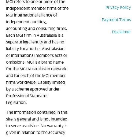
MGI refers to one or more of the
Privacy Policy
independent member firms of the
MGI international alliance of
Payment Terms
independent auditing,
accounting and consulting firms.
Disclaimer
Each MGI firm in Australasia is a
separate legal entity and has no
liability for another Australasian
or international member’s acts or
omissions. MGI is a brand name
for the MGI Australasian network
and for each of the MGI member
firms worldwide. Liability limited
by a scheme approved under
Professional Standards
Legislation.
The information contained in this
site is general and is not intended
to serve as advice. No warranty is
given in relation to the accuracy