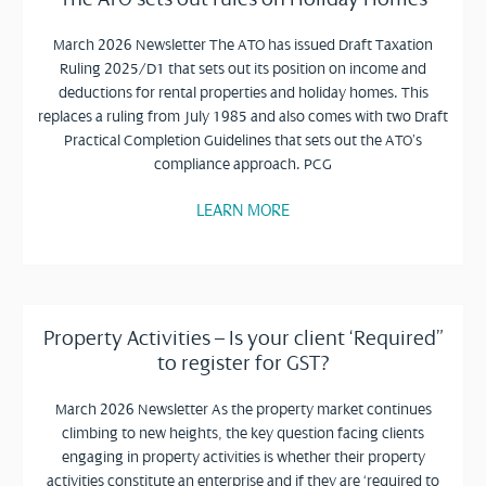
March 2026 Newsletter The ATO has issued Draft Taxation
Ruling 2025/D1 that sets out its position on income and
deductions for rental properties and holiday homes. This
replaces a ruling from July 1985 and also comes with two Draft
Practical Completion Guidelines that sets out the ATO’s
compliance approach. PCG
LEARN MORE
Property Activities – Is your client ‘Required”
to register for GST?
March 2026 Newsletter As the property market continues
climbing to new heights, the key question facing clients
engaging in property activities is whether their property
activities constitute an enterprise and if they are ‘required to