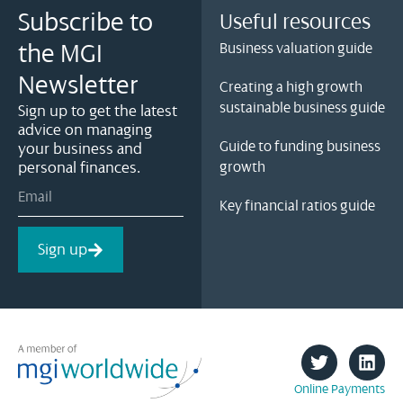
Subscribe to
Useful resources
the MGI
Business valuation guide
Newsletter
Creating a high growth
sustainable business guide
Sign up to get the latest
advice on managing
Guide to funding business
your business and
personal finances.
growth
Key financial ratios guide
Sign up
Online Payments