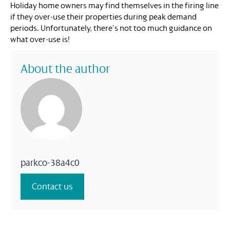
Holiday home owners may find themselves in the firing line
if they over-use their properties during peak demand
periods. Unfortunately, there’s not too much guidance on
what over-use is!
About the author
parkco-38a4c0
Contact us