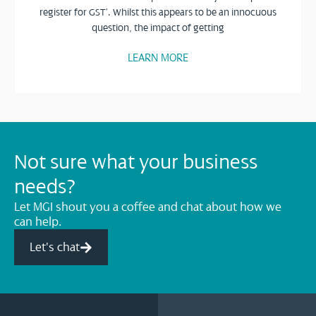
register for GST’. Whilst this appears to be an innocuous
question, the impact of getting
LEARN MORE
Not sure what your business
needs?
Let MGI shout you a coffee and chat about how we
can help.
Let's chat