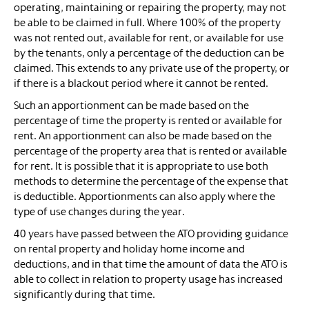
operating, maintaining or repairing the property, may not
be able to be claimed in full. Where 100% of the property
was not rented out, available for rent, or available for use
by the tenants, only a percentage of the deduction can be
claimed. This extends to any private use of the property, or
if there is a blackout period where it cannot be rented.
Such an apportionment can be made based on the
percentage of time the property is rented or available for
rent. An apportionment can also be made based on the
percentage of the property area that is rented or available
for rent. It is possible that it is appropriate to use both
methods to determine the percentage of the expense that
is deductible. Apportionments can also apply where the
type of use changes during the year.
40 years have passed between the ATO providing guidance
on rental property and holiday home income and
deductions, and in that time the amount of data the ATO is
able to collect in relation to property usage has increased
significantly during that time.