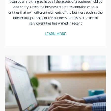
It can be a rare thing to have all the assets of a business held by
one entity. Often the business structure contains various
entities that own different elements of the business such as the
intellectual property or the business premises. The use of
service entities has waned in recent
LEARN MORE