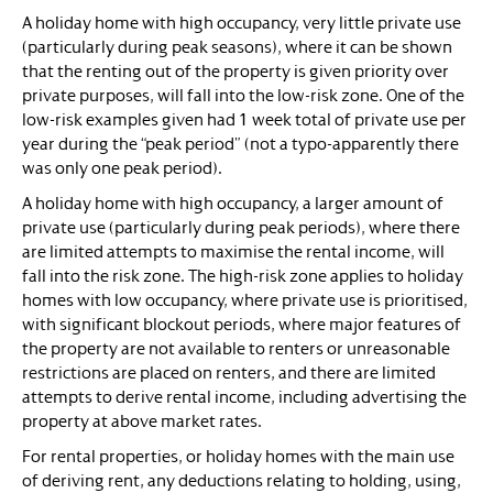
A holiday home with high occupancy, very little private use
(particularly during peak seasons), where it can be shown
that the renting out of the property is given priority over
private purposes, will fall into the low-risk zone. One of the
low-risk examples given had 1 week total of private use per
year during the “peak period” (not a typo-apparently there
was only one peak period).
A holiday home with high occupancy, a larger amount of
private use (particularly during peak periods), where there
are limited attempts to maximise the rental income, will
fall into the risk zone. The high-risk zone applies to holiday
homes with low occupancy, where private use is prioritised,
with significant blockout periods, where major features of
the property are not available to renters or unreasonable
restrictions are placed on renters, and there are limited
attempts to derive rental income, including advertising the
property at above market rates.
For rental properties, or holiday homes with the main use
of deriving rent, any deductions relating to holding, using,