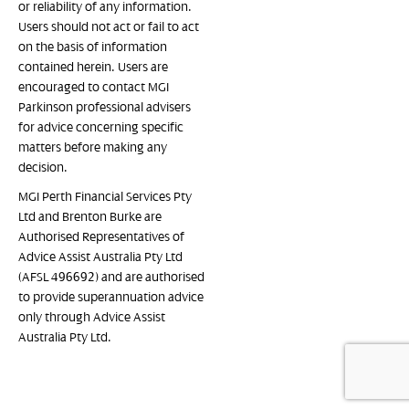
or reliability of any information.
Users should not act or fail to act
on the basis of information
contained herein. Users are
encouraged to contact MGI
Parkinson professional advisers
for advice concerning specific
matters before making any
decision.
MGI Perth Financial Services Pty
Ltd and Brenton Burke are
Authorised Representatives of
Advice Assist Australia Pty Ltd
(AFSL 496692) and are authorised
to provide superannuation advice
only through Advice Assist
Australia Pty Ltd.