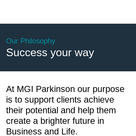
Our Philosophy
Success your way
At MGI Parkinson our purpose
is to support clients achieve
their potential and help them
create a brighter future in
Business and Life.