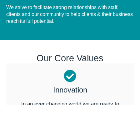
We strive to facilitate strong relationships with staff,
clients and our community to help clients & their business
reach its full potential.
Our Core Values
Innovation
In an ever changing world we are ready to
embrace new ideas & technology to always
develop new ways to improve.