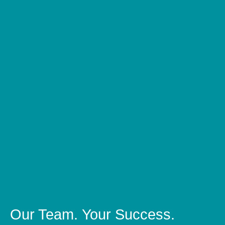
Our Team.
Your Success.