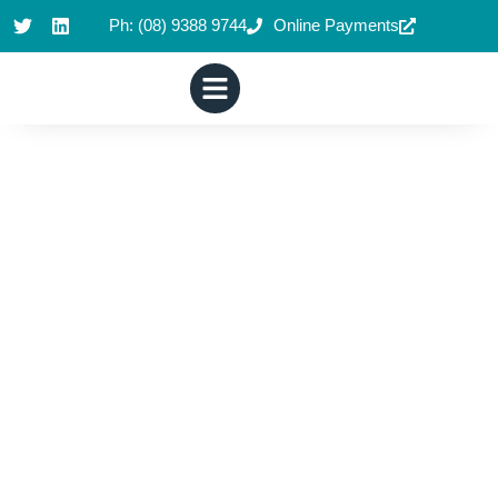
Ph: (08) 9388 9744
Online Payments