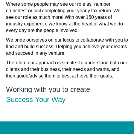
Where some people may see our role as “number
crunches” or just completing your yearly tax return. We
see our role as much more! With over 150 years of
industry experience we know at the heart of what we do
every day are the people involved.
We pride ourselves on our focus to collaborate with you to
find and build success. Helping you achieve your dreams
and succeed in any venture.
Therefore our approach is simple. To understand both our
clients and their business, their needs and wants, and
then guide/advise them to best achieve their goals.
Working with you to create
Success Your Way