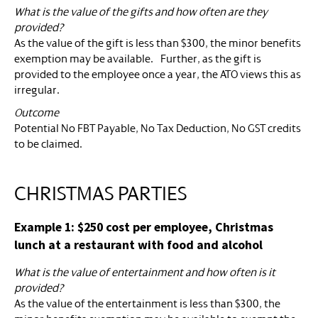
What is the value of the gifts and how often are they
provided?
As the value of the gift is less than $300, the minor benefits
exemption may be available. Further, as the gift is
provided to the employee once a year, the ATO views this as
irregular.
Outcome
Potential No FBT Payable, No Tax Deduction, No GST credits
to be claimed.
CHRISTMAS PARTIES
Example 1: $250 cost per employee, Christmas
lunch at a restaurant with food and alcohol
What is the value of entertainment and how often is it
provided?
As the value of the entertainment is less than $300, the