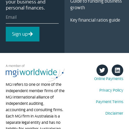
Guide to funding business
your business and
personal finances.
growth
Key financial ratios guide
Sign up
Online Payments
MGI refers to one or more of the
Privacy Policy
independent member firms of the
MGI international alliance of
Payment Terms
independent auditing,
accounting and consulting firms.
Disclaimer
Each MGI firm in Australasia is a
separate legal entity and has no
liability for another Australasian