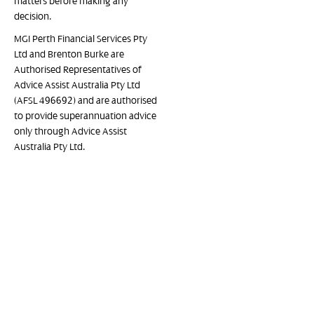
matters before making any
decision.
MGI Perth Financial Services Pty
Ltd and Brenton Burke are
Authorised Representatives of
Advice Assist Australia Pty Ltd
(AFSL 496692) and are authorised
to provide superannuation advice
only through Advice Assist
Australia Pty Ltd.