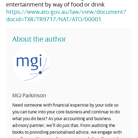
entertainment by way of food or drink
https://www.ato.gov.au/law/view/document?
docid=TXR/TR9717/NAT/ATO/00001
About the author
MGI Parkinson
Need someone with financial expertise by your side so
you can tune into your core business and continue to do
what you do best? As your accounting and business
advisory partner, we’ll do just that. From auditing the
books to providing personalised advice, we engage with