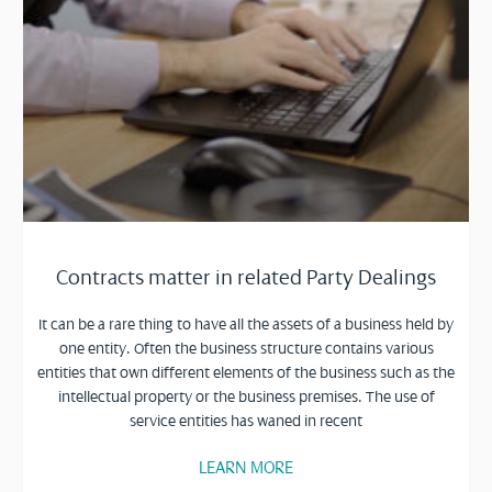
Contracts matter in related Party Dealings
It can be a rare thing to have all the assets of a business held by
one entity. Often the business structure contains various
entities that own different elements of the business such as the
intellectual property or the business premises. The use of
service entities has waned in recent
LEARN MORE