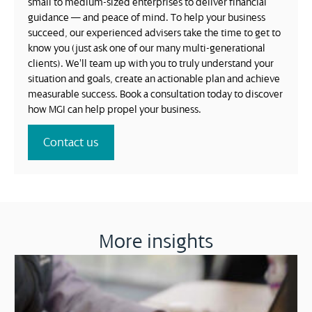
small to medium-sized enterprises to deliver financial
guidance — and peace of mind. To help your business
succeed, our experienced advisers take the time to get to
know you (just ask one of our many multi-generational
clients). We’ll team up with you to truly understand your
situation and goals, create an actionable plan and achieve
measurable success. Book a consultation today to discover
how MGI can help propel your business.
Contact us
More insights