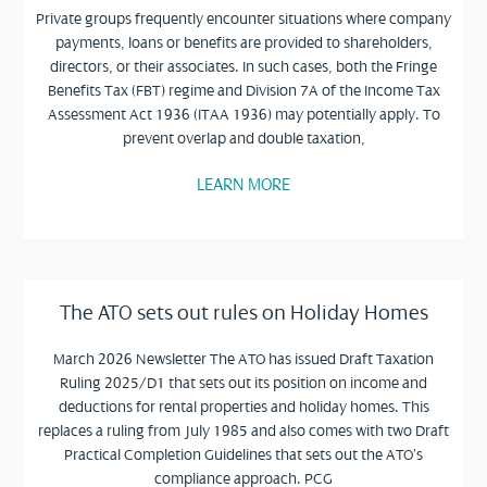
Private groups frequently encounter situations where company
payments, loans or benefits are provided to shareholders,
directors, or their associates. In such cases, both the Fringe
Benefits Tax (FBT) regime and Division 7A of the Income Tax
Assessment Act 1936 (ITAA 1936) may potentially apply. To
prevent overlap and double taxation,
LEARN MORE
The ATO sets out rules on Holiday Homes
March 2026 Newsletter The ATO has issued Draft Taxation
Ruling 2025/D1 that sets out its position on income and
deductions for rental properties and holiday homes. This
replaces a ruling from July 1985 and also comes with two Draft
Practical Completion Guidelines that sets out the ATO’s
compliance approach. PCG