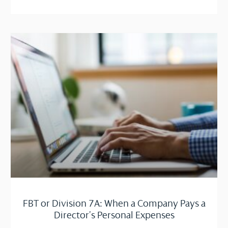
FBT or Division 7A: When a Company Pays a
Director’s Personal Expenses