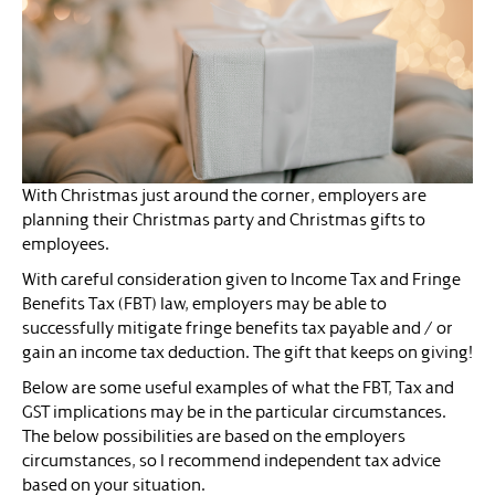
With Christmas just around the corner, employers are
planning their Christmas party and Christmas gifts to
employees.
With careful consideration given to Income Tax and Fringe
Benefits Tax (FBT) law, employers may be able to
successfully mitigate fringe benefits tax payable and / or
gain an income tax deduction. The gift that keeps on giving!
Below are some useful examples of what the FBT, Tax and
GST implications may be in the particular circumstances.
The below possibilities are based on the employers
circumstances, so I recommend independent tax advice
based on your situation.