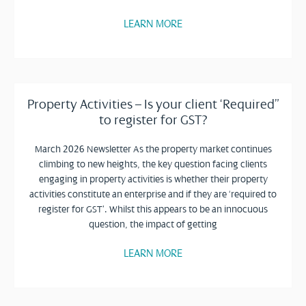
LEARN MORE
Property Activities – Is your client ‘Required”
to register for GST?
March 2026 Newsletter As the property market continues
climbing to new heights, the key question facing clients
engaging in property activities is whether their property
activities constitute an enterprise and if they are ‘required to
register for GST’. Whilst this appears to be an innocuous
question, the impact of getting
LEARN MORE