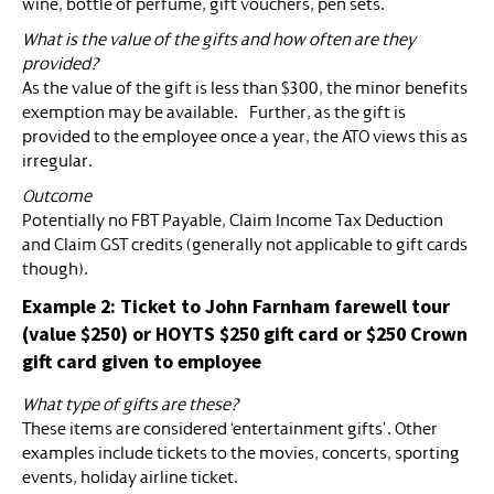
wine, bottle of perfume, gift vouchers, pen sets.
What is the value of the gifts and how often are they
provided?
As the value of the gift is less than $300, the minor benefits
exemption may be available. Further, as the gift is
provided to the employee once a year, the ATO views this as
irregular.
Outcome
Potentially no FBT Payable, Claim Income Tax Deduction
and Claim GST credits (generally not applicable to gift cards
though).
Example 2: Ticket to John Farnham farewell tour
(value $250) or HOYTS $250 gift card or $250 Crown
gift card given to employee
What type of gifts are these?
These items are considered ‘entertainment gifts’. Other
examples include tickets to the movies, concerts, sporting
events, holiday airline ticket.