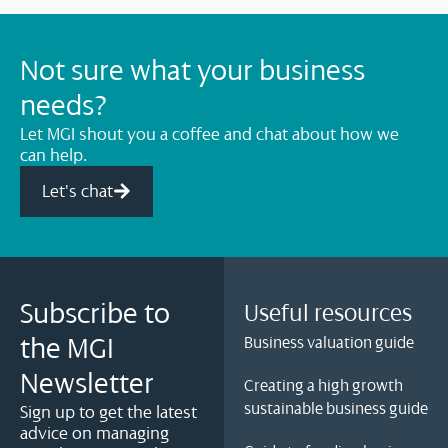
Not sure what your business
needs?
Let MGI shout you a coffee and chat about how we
can help.
Let's chat
Subscribe to
Useful resources
the MGI
Business valuation guide
Newsletter
Creating a high growth
sustainable business guide
Sign up to get the latest
advice on managing