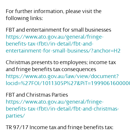
For further information, please visit the
following links:
FBT and entertainment for small businesses
https://www.ato.gov.au/general/fringe-
benefits-tax-(fbt)/in-detail/fbt-and-
entertainment-for-small-business/?anchor=H2
Christmas presents to employees; income tax
and fringe benefits tax consequences
https://www.ato.gov.au/law/view/document?
locid=%27FOI/1011305P%27&PiT=199906160000
FBT and Christmas Parties
https://www.ato.gov.au/general/fringe-
benefits-tax-(fbt)/in-detail/fbt-and-christmas-
parties/
TR 97/17 Income tax and fringe benefits tax: