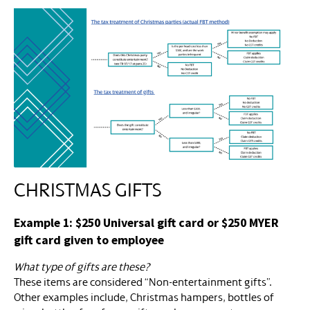
CHRISTMAS GIFTS
Example 1: $250 Universal gift card or $250 MYER
gift card given to employee
What type of gifts are these?
These items are considered “Non-entertainment gifts”.
Other examples include, Christmas hampers, bottles of