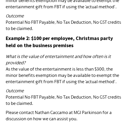
minor benefits exemption may be available to exempt the
entertainment gift from FBT if using the ‘actual method’.
Outcome
Potential No FBT Payable, No Tax Deduction, No GST credits
to be claimed.
Example 2: $100 per employee, Christmas party
held on the business premises
What is the value of entertainment and how often is it
provided?
As the value of the entertainment is less than $300, the
minor benefits exemption may be available to exempt the
entertainment gift from FBT if using the ‘actual method’.
Outcome
Potential No FBT Payable, No Tax Deduction, No GST credits
to be claimed.
Please contact Nathan Caccamo at MGI Parkinson for a
discussion on how we can assist you.