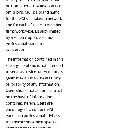
or international member’s acts or
omissions. MGI is a brand name
for the MGI Australasian network
and for each of the MGI member
firms worldwide. Liability limited
by a scheme approved under
Professional Standards
Legislation.
The information contained in this
site is general and is not intended
to serve as advice. No warranty is
given in relation to the accuracy
or reliability of any information.
Users should not act or fail to act
on the basis of information
contained herein. Users are
encouraged to contact MGI
Parkinson professional advisers
for advice concerning specific