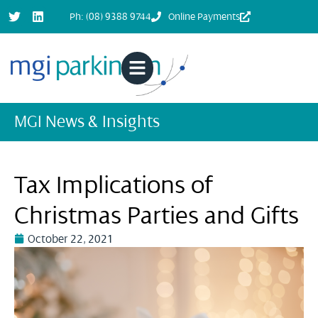
Ph: (08) 9388 9744
Online Payments
MGI News & Insights
Tax Implications of
Christmas Parties and Gifts
October 22, 2021