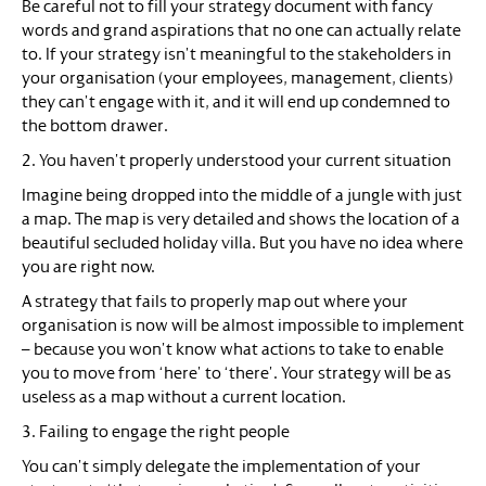
Be careful not to fill your strategy document with fancy
words and grand aspirations that no one can actually relate
to. If your strategy isn’t meaningful to the stakeholders in
your organisation (your employees, management, clients)
they can’t engage with it, and it will end up condemned to
the bottom drawer.
2. You haven’t properly understood your current situation
Imagine being dropped into the middle of a jungle with just
a map. The map is very detailed and shows the location of a
beautiful secluded holiday villa. But you have no idea where
you are right now.
A strategy that fails to properly map out where your
organisation is now will be almost impossible to implement
– because you won’t know what actions to take to enable
you to move from ‘here’ to ‘there’. Your strategy will be as
useless as a map without a current location.
3. Failing to engage the right people
You can’t simply delegate the implementation of your