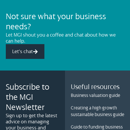
Not sure what your business
needs?
Let MGI shout you a coffee and chat about how we
can help.
Let's chat
Subscribe to
Useful resources
the MGI
Business valuation guide
Newsletter
Creating a high growth
sustainable business guide
Sign up to get the latest
advice on managing
Guide to funding business
your business and