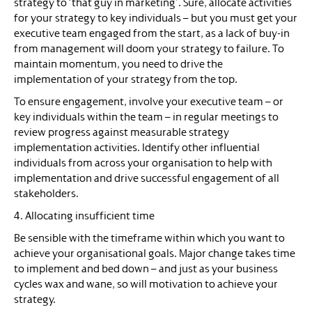
strategy to ‘that guy in marketing’. Sure, allocate activities
for your strategy to key individuals – but you must get your
executive team engaged from the start, as a lack of buy-in
from management will doom your strategy to failure. To
maintain momentum, you need to drive the
implementation of your strategy from the top.
To ensure engagement, involve your executive team – or
key individuals within the team – in regular meetings to
review progress against measurable strategy
implementation activities. Identify other influential
individuals from across your organisation to help with
implementation and drive successful engagement of all
stakeholders.
4. Allocating insufficient time
Be sensible with the timeframe within which you want to
achieve your organisational goals. Major change takes time
to implement and bed down – and just as your business
cycles wax and wane, so will motivation to achieve your
strategy.