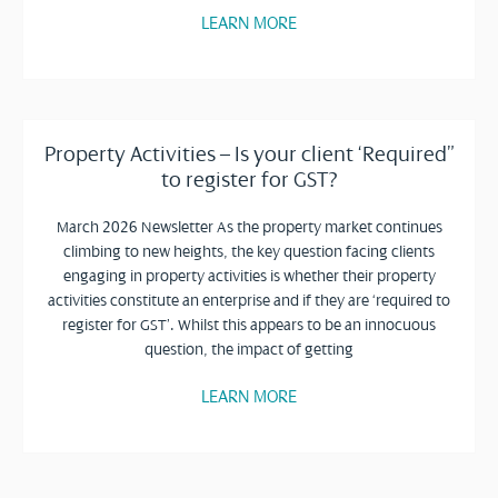
LEARN MORE
Property Activities – Is your client ‘Required”
to register for GST?
March 2026 Newsletter As the property market continues
climbing to new heights, the key question facing clients
engaging in property activities is whether their property
activities constitute an enterprise and if they are ‘required to
register for GST’. Whilst this appears to be an innocuous
question, the impact of getting
LEARN MORE