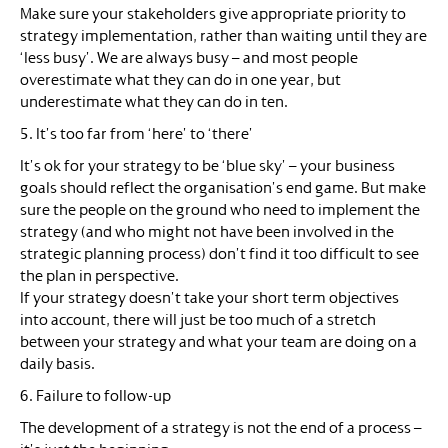
Make sure your stakeholders give appropriate priority to
strategy implementation, rather than waiting until they are
‘less busy’. We are always busy – and most people
overestimate what they can do in one year, but
underestimate what they can do in ten.
5. It’s too far from ‘here’ to ‘there’
It’s ok for your strategy to be ‘blue sky’ – your business
goals should reflect the organisation’s end game. But make
sure the people on the ground who need to implement the
strategy (and who might not have been involved in the
strategic planning process) don’t find it too difficult to see
the plan in perspective.
If your strategy doesn’t take your short term objectives
into account, there will just be too much of a stretch
between your strategy and what your team are doing on a
daily basis.
6. Failure to follow-up
The development of a strategy is not the end of a process –