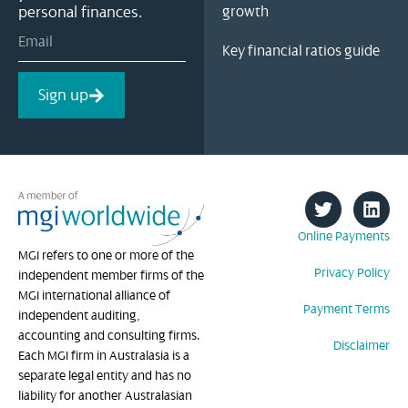
personal finances.
growth
Key financial ratios guide
Sign up
Online Payments
MGI refers to one or more of the
Privacy Policy
independent member firms of the
MGI international alliance of
Payment Terms
independent auditing,
accounting and consulting firms.
Disclaimer
Each MGI firm in Australasia is a
separate legal entity and has no
liability for another Australasian