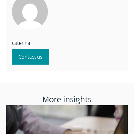
caterina
Contact us
More insights