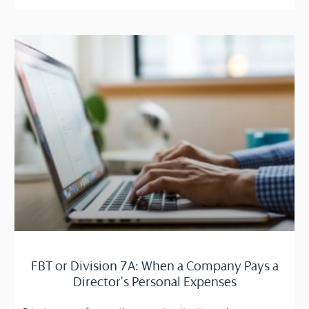
FBT or Division 7A: When a Company Pays a
Director’s Personal Expenses