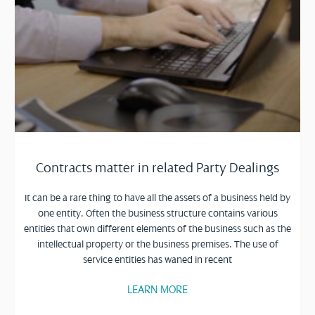
Contracts matter in related Party Dealings
It can be a rare thing to have all the assets of a business held by
one entity. Often the business structure contains various
entities that own different elements of the business such as the
intellectual property or the business premises. The use of
service entities has waned in recent
LEARN MORE