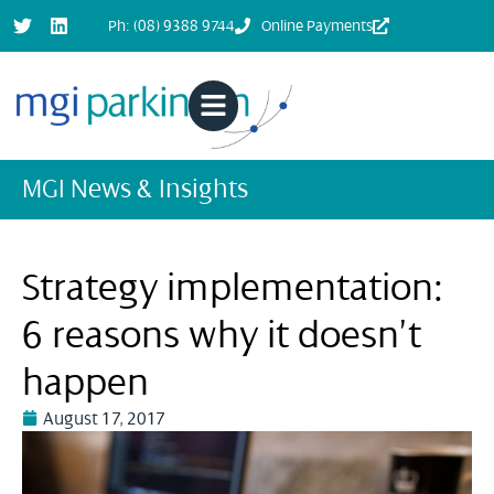
Ph: (08) 9388 9744
Online Payments
MGI News & Insights
Strategy implementation:
6 reasons why it doesn’t
happen
August 17, 2017