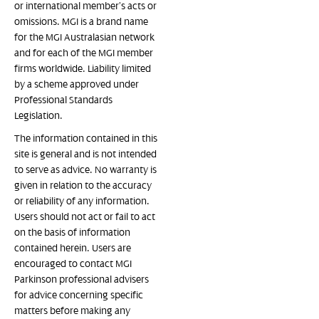
or international member’s acts or
omissions. MGI is a brand name
for the MGI Australasian network
and for each of the MGI member
firms worldwide. Liability limited
by a scheme approved under
Professional Standards
Legislation.
The information contained in this
site is general and is not intended
to serve as advice. No warranty is
given in relation to the accuracy
or reliability of any information.
Users should not act or fail to act
on the basis of information
contained herein. Users are
encouraged to contact MGI
Parkinson professional advisers
for advice concerning specific
matters before making any