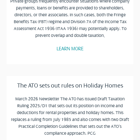
Private groups frequently encounter situations where company
payments, loans or benefits are provided to shareholders,
directors, or their associates. In such cases, both the Fringe
Benefits Tax (FBT) regime and Division 7A of the Income Tax
Assessment Act 1936 (ITAA 1936) may potentially apply. To
prevent overlap and double taxation,
LEARN MORE
The ATO sets out rules on Holiday Homes
March 2026 Newsletter The ATO has issued Draft Taxation
Ruling 2025/D1 that sets out its position on income and
deductions for rental properties and holiday homes. This
replaces a ruling from July 1985 and also comes with two Draft
Practical Completion Guidelines that sets out the ATO’s
compliance approach. PCG