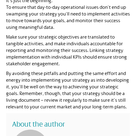
it’s just the beginning.
To ensure that day-to-day operational issues don’t end up
swamping your strategy you’ll need to implement activities
to move towards your goals, and monitor their success
using meaningful data.
Make sure your strategic objectives are translated to
tangible activities, and make individuals accountable for
reporting and monitoring their success. Linking strategy
implementation with individual KPIs should ensure strong
stakeholder engagement.
By avoiding these pitfalls and putting the same effort and
energy into implementing your strategy as into developing
it, you’ll be well on the way to achieving your strategic
goals. Remember, though, that your strategy should be a
living document – review it regularly to make sure it’s still
relevant to your current market and your long-term plans.
About the author