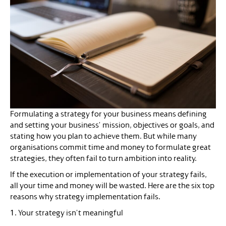
Formulating a strategy for your business means defining
and setting your business’ mission, objectives or goals, and
stating how you plan to achieve them. But while many
organisations commit time and money to formulate great
strategies, they often fail to turn ambition into reality.
If the execution or implementation of your strategy fails,
all your time and money will be wasted. Here are the six top
reasons why strategy implementation fails.
1. Your strategy isn’t meaningful