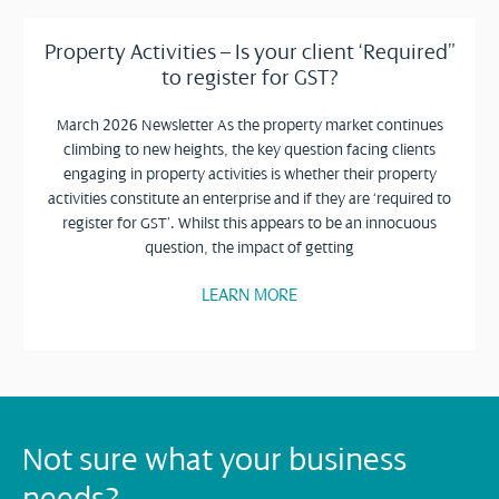
Property Activities – Is your client ‘Required”
to register for GST?
March 2026 Newsletter As the property market continues
climbing to new heights, the key question facing clients
engaging in property activities is whether their property
activities constitute an enterprise and if they are ‘required to
register for GST’. Whilst this appears to be an innocuous
question, the impact of getting
LEARN MORE
Not sure what your business