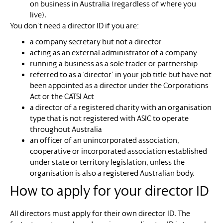
on business in Australia (regardless of where you
live).
You don’t need a director ID if you are:
a company secretary but not a director
acting as an external administrator of a company
running a business as a sole trader or partnership
referred to as a ‘director’ in your job title but have not
been appointed as a director under the Corporations
Act or the CATSI Act
a director of a registered charity with an organisation
type that is not registered with ASIC to operate
throughout Australia
an officer of an unincorporated association,
cooperative or incorporated association established
under state or territory legislation, unless the
organisation is also a registered Australian body.
How to apply for your director ID
All directors must apply for their own director ID. The