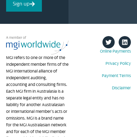
Sign up
Online Payments
MGI refers to one or more of the
Privacy Policy
independent member firms of the
MGI international alliance of
Payment Terms
independent auditing,
accounting and consulting firms.
Disclaimer
Each MGI firm in Australasia is a
separate legal entity and has no
liability for another Australasian
or international member’s acts or
omissions. MGI is a brand name
for the MGI Australasian network
and for each of the MGI member