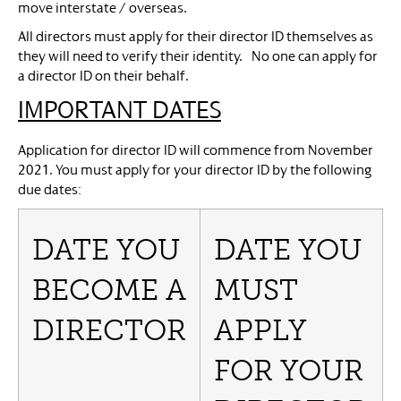
move interstate / overseas.
All directors must apply for their director ID themselves as
they will need to verify their identity. No one can apply for
a director ID on their behalf.
IMPORTANT DATES
Application for director ID will commence from November
2021. You must apply for your director ID by the following
due dates:
DATE YOU
DATE YOU
BECOME A
MUST
DIRECTOR
APPLY
FOR YOUR