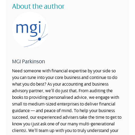
About the author
MGI Parkinson
Need someone with financial expertise by your side so
you can tune into your core business and continue to do
what you do best? As your accounting and business
advisory partner, we’ll do just that. From auditing the
books to providing personalised advice, we engage with
small to medium-sized enterprises to deliver financial
guidance — and peace of mind. To help your business
succeed, our experienced advisers take the time to get to
know you (just ask one of our many multi-generational
clients). We’ll team up with you to truly understand your