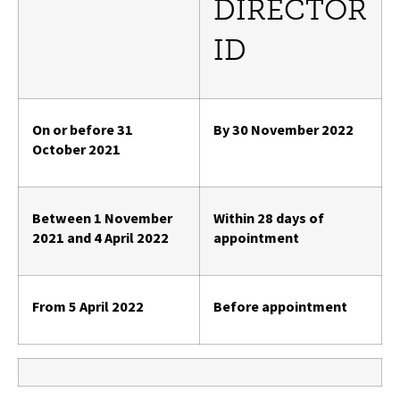
DIRECTOR
ID
On or before 31
By 30 November 2022
October 2021
Between 1 November
Within 28 days of
2021 and 4 April 2022
appointment
From 5 April 2022
Before appointment