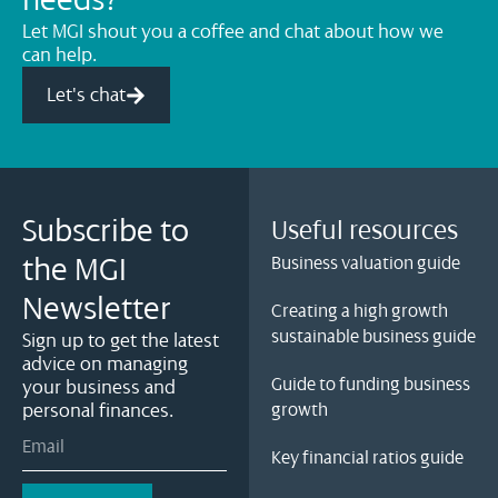
needs?
Let MGI shout you a coffee and chat about how we
can help.
Let's chat
Subscribe to
Useful resources
the MGI
Business valuation guide
Newsletter
Creating a high growth
sustainable business guide
Sign up to get the latest
advice on managing
Guide to funding business
your business and
personal finances.
growth
Key financial ratios guide