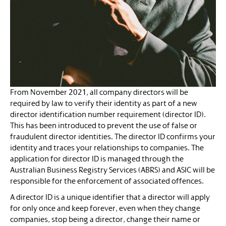
From November 2021, all company directors will be
required by law to verify their identity as part of a new
director identification number requirement (director ID).
This has been introduced to prevent the use of false or
fraudulent director identities. The director ID confirms your
identity and traces your relationships to companies. The
application for director ID is managed through the
Australian Business Registry Services (ABRS) and ASIC will be
responsible for the enforcement of associated offences.
A director ID is a unique identifier that a director will apply
for only once and keep forever, even when they change
companies, stop being a director, change their name or