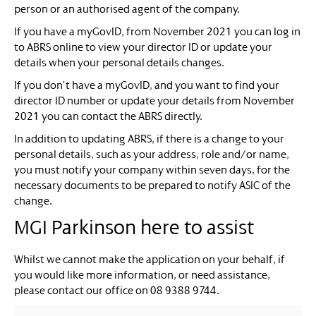
person or an authorised agent of the company.
If you have a myGovID, from November 2021 you can log in
to ABRS online to view your director ID or update your
details when your personal details changes.
If you don’t have a myGovID, and you want to find your
director ID number or update your details from November
2021 you can contact the ABRS directly.
In addition to updating ABRS, if there is a change to your
personal details, such as your address, role and/or name,
you must notify your company within seven days, for the
necessary documents to be prepared to notify ASIC of the
change.
MGI Parkinson here to assist
Whilst we cannot make the application on your behalf, if
you would like more information, or need assistance,
please contact our office on 08 9388 9744.