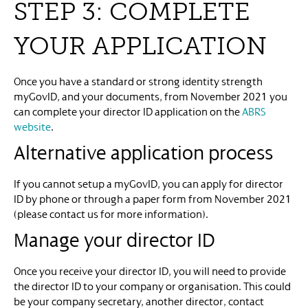
STEP 3: COMPLETE
YOUR APPLICATION
Once you have a standard or strong identity strength
myGovID, and your documents, from November 2021 you
can complete your director ID application on the
ABRS
website
.
Alternative application process
If you cannot setup a myGovID, you can apply for director
ID by phone or through a paper form from November 2021
(please contact us for more information).
Manage your director ID
Once you receive your director ID, you will need to provide
the director ID to your company or organisation. This could
be your company secretary, another director, contact