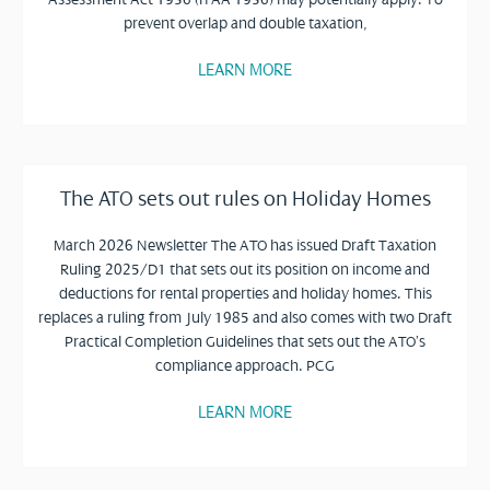
prevent overlap and double taxation,
LEARN MORE
The ATO sets out rules on Holiday Homes
March 2026 Newsletter The ATO has issued Draft Taxation
Ruling 2025/D1 that sets out its position on income and
deductions for rental properties and holiday homes. This
replaces a ruling from July 1985 and also comes with two Draft
Practical Completion Guidelines that sets out the ATO’s
compliance approach. PCG
LEARN MORE