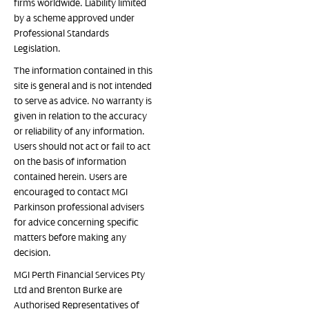
firms worldwide. Liability limited
by a scheme approved under
Professional Standards
Legislation.
The information contained in this
site is general and is not intended
to serve as advice. No warranty is
given in relation to the accuracy
or reliability of any information.
Users should not act or fail to act
on the basis of information
contained herein. Users are
encouraged to contact MGI
Parkinson professional advisers
for advice concerning specific
matters before making any
decision.
MGI Perth Financial Services Pty
Ltd and Brenton Burke are
Authorised Representatives of