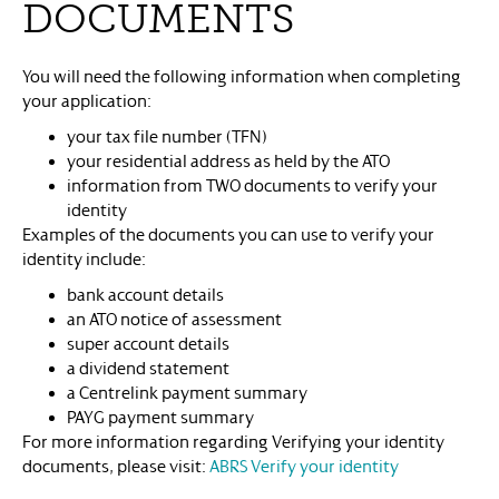
DOCUMENTS
You will need the following information when completing
your application:
your tax file number (TFN)
your residential address as held by the ATO
information from TWO documents to verify your
identity
Examples of the documents you can use to verify your
identity include:
bank account details
an ATO notice of assessment
super account details
a dividend statement
a Centrelink payment summary
PAYG payment summary
For more information regarding Verifying your identity
documents, please visit:
ABRS Verify your identity