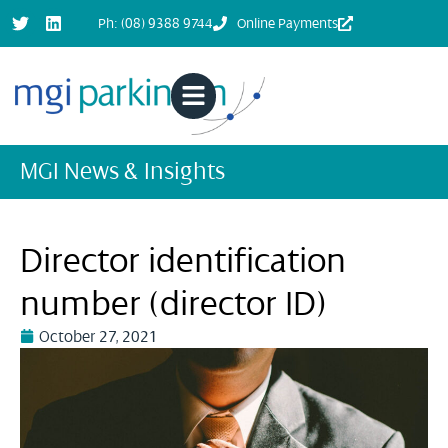
Ph: (08) 9388 9744
Online Payments
MGI News & Insights
Director identification
number (director ID)
October 27, 2021