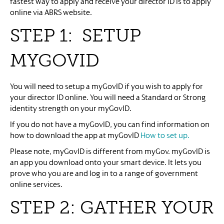
fastest way to apply and receive your director ID is to apply
online via ABRS website.
STEP 1: SETUP
MYGOVID
You will need to setup a myGovID if you wish to apply for
your director ID online. You will need a Standard or Strong
identity strength on your myGovID.
If you do not have a myGovID, you can find information on
how to download the app at myGovID
How to set up.
Please note, myGovID is different from myGov. myGovID is
an app you download onto your smart device. It lets you
prove who you are and log in to a range of government
online services.
STEP 2: GATHER YOUR