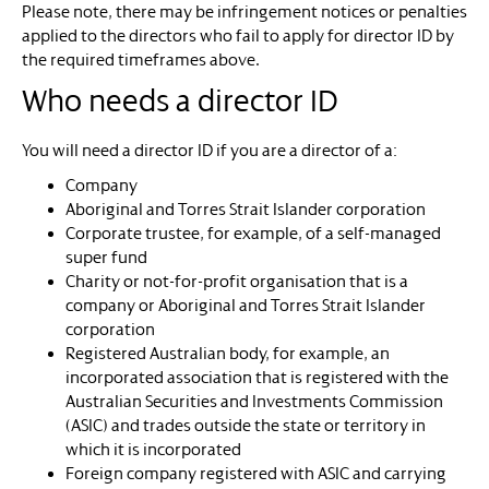
Please note, there may be infringement notices or penalties
applied to the directors who fail to apply for director ID by
the required timeframes above.
Who needs a director ID
You will need a director ID if you are a director of a:
Company
Aboriginal and Torres Strait Islander corporation
Corporate trustee, for example, of a self-managed
super fund
Charity or not-for-profit organisation that is a
company or Aboriginal and Torres Strait Islander
corporation
Registered Australian body, for example, an
incorporated association that is registered with the
Australian Securities and Investments Commission
(ASIC) and trades outside the state or territory in
which it is incorporated
Foreign company registered with ASIC and carrying