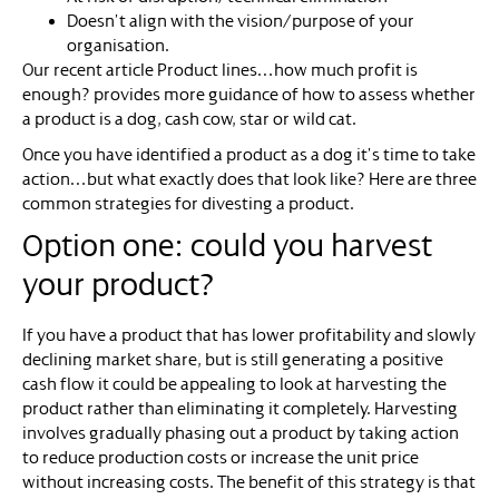
Doesn’t align with the vision/purpose of your
organisation.
Our recent article Product lines…how much profit is
enough? provides more guidance of how to assess whether
a product is a dog, cash cow, star or wild cat.
Once you have identified a product as a dog it’s time to take
action…but what exactly does that look like? Here are three
common strategies for divesting a product.
Option one: could you harvest
your product?
If you have a product that has lower profitability and slowly
declining market share, but is still generating a positive
cash flow it could be appealing to look at harvesting the
product rather than eliminating it completely. Harvesting
involves gradually phasing out a product by taking action
to reduce production costs or increase the unit price
without increasing costs. The benefit of this strategy is that