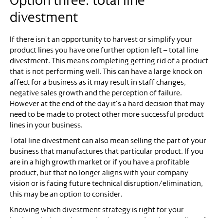
Option three: total line
divestment
If there isn’t an opportunity to harvest or simplify your
product lines you have one further option left – total line
divestment. This means completing getting rid of a product
that is not performing well. This can have a large knock on
affect for a business as it may result in staff changes,
negative sales growth and the perception of failure.
However at the end of the day it’s a hard decision that may
need to be made to protect other more successful product
lines in your business.
Total line divestment can also mean selling the part of your
business that manufactures that particular product. If you
are in a high growth market or if you have a profitable
product, but that no longer aligns with your company
vision or is facing future technical disruption/elimination,
this may be an option to consider.
Knowing which divestment strategy is right for your