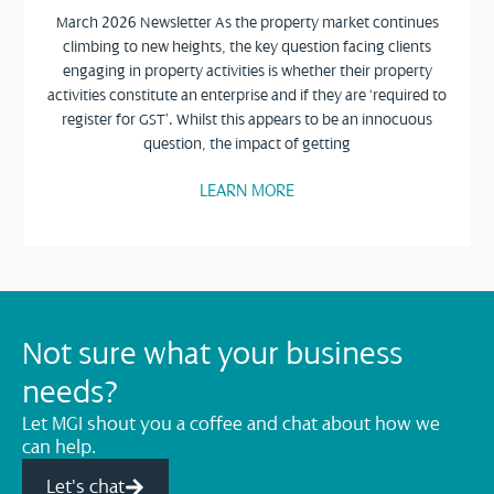
March 2026 Newsletter As the property market continues
climbing to new heights, the key question facing clients
engaging in property activities is whether their property
activities constitute an enterprise and if they are ‘required to
register for GST’. Whilst this appears to be an innocuous
question, the impact of getting
LEARN MORE
Not sure what your business
needs?
Let MGI shout you a coffee and chat about how we
can help.
Let's chat