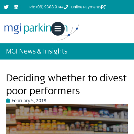
Ph: (08) 9388 9744
Online Payments
MGI News & Insights
Deciding whether to divest
poor performers
February 5, 2018