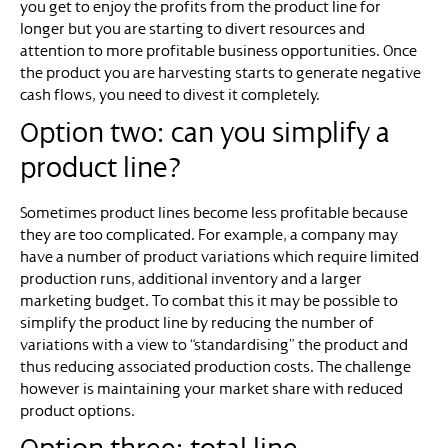
you get to enjoy the profits from the product line for
longer but you are starting to divert resources and
attention to more profitable business opportunities. Once
the product you are harvesting starts to generate negative
cash flows, you need to divest it completely.
Option two: can you simplify a
product line?
Sometimes product lines become less profitable because
they are too complicated. For example, a company may
have a number of product variations which require limited
production runs, additional inventory and a larger
marketing budget. To combat this it may be possible to
simplify the product line by reducing the number of
variations with a view to “standardising” the product and
thus reducing associated production costs. The challenge
however is maintaining your market share with reduced
product options.