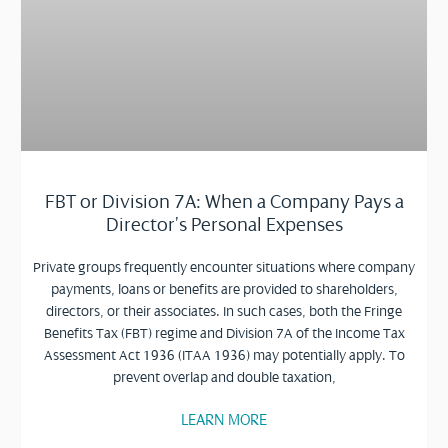
FBT or Division 7A: When a Company Pays a
Director’s Personal Expenses
Private groups frequently encounter situations where company
payments, loans or benefits are provided to shareholders,
directors, or their associates. In such cases, both the Fringe
Benefits Tax (FBT) regime and Division 7A of the Income Tax
Assessment Act 1936 (ITAA 1936) may potentially apply. To
prevent overlap and double taxation,
LEARN MORE