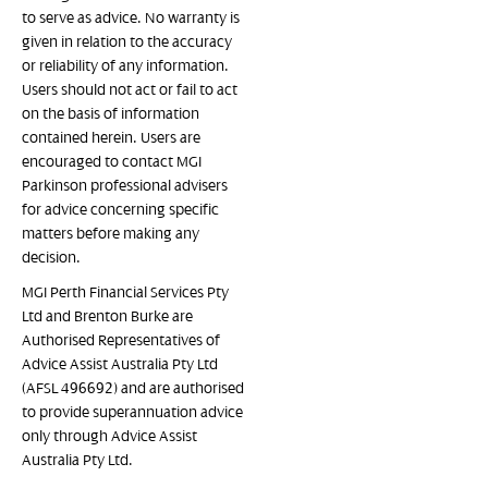
to serve as advice. No warranty is
given in relation to the accuracy
or reliability of any information.
Users should not act or fail to act
on the basis of information
contained herein. Users are
encouraged to contact MGI
Parkinson professional advisers
for advice concerning specific
matters before making any
decision.
MGI Perth Financial Services Pty
Ltd and Brenton Burke are
Authorised Representatives of
Advice Assist Australia Pty Ltd
(AFSL 496692) and are authorised
to provide superannuation advice
only through Advice Assist
Australia Pty Ltd.