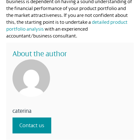
business is dependent on having a sound understanding of
the financial performance of your product portfolio and
the market attractiveness. If you are not confident about
this, the starting point is to undertake a
detailed product
portfolio analysis
with an experienced
accountant/business consultant.
About the author
caterina
Contact us