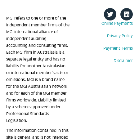
MGI refers to one or more of the
Online Payments
independent member firms of the
MGI international alliance of
Privacy Policy
independent auditing,
accounting and consulting firms.
Payment Terms
Each MGI firm in Australasia is a
separate legal entity and has no
Disclaimer
liability for another Australasian
or international member’s acts or
omissions. MGI is a brand name
for the MGI Australasian network
and for each of the MGI member
firms worldwide. Liability limited
by a scheme approved under
Professional Standards
Legislation.
The information contained in this
site is general and is not intended