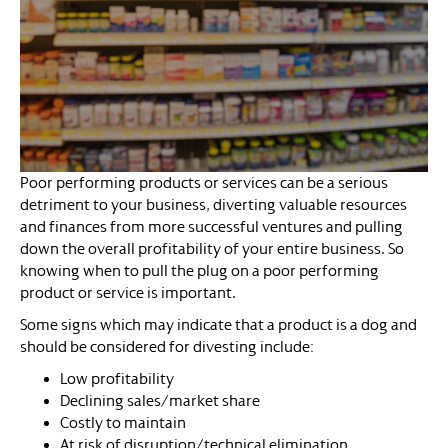
Poor performing products or services can be a serious
detriment to your business, diverting valuable resources
and finances from more successful ventures and pulling
down the overall profitability of your entire business. So
knowing when to pull the plug on a poor performing
product or service is important.
Some signs which may indicate that a product is a dog and
should be considered for divesting include:
Low profitability
Declining sales/market share
Costly to maintain
At risk of disruption/technical elimination