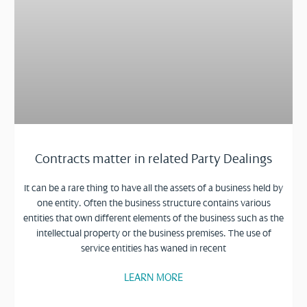
Contracts matter in related Party Dealings
It can be a rare thing to have all the assets of a business held by
one entity. Often the business structure contains various
entities that own different elements of the business such as the
intellectual property or the business premises. The use of
service entities has waned in recent
LEARN MORE