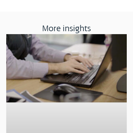
More insights