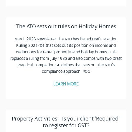
The ATO sets out rules on Holiday Homes
March 2026 Newsletter The ATO has issued Draft Taxation
Ruling 2025/D1 that sets out its position on income and
deductions for rental properties and holiday homes. This
replaces a ruling from July 1985 and also comes with two Draft
Practical Completion Guidelines that sets out the ATO’s
compliance approach. PCG
LEARN MORE
Property Activities – Is your client ‘Required”
to register for GST?