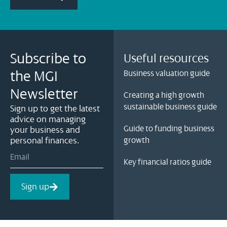
Subscribe to
Useful resources
the MGI
Business valuation guide
Newsletter
Creating a high growth
sustainable business guide
Sign up to get the latest
advice on managing
Guide to funding business
your business and
personal finances.
growth
Key financial ratios guide
Sign up