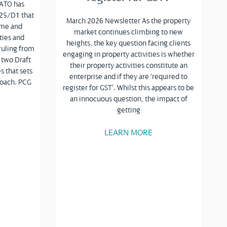
 ATO has
025/D1 that
March 2026 Newsletter As the property
come and
market continues climbing to new
ties and
heights, the key question facing clients
ruling from
engaging in property activities is whether
 two Draft
their property activities constitute an
s that sets
enterprise and if they are ‘required to
roach. PCG
register for GST’. Whilst this appears to be
an innocuous question, the impact of
getting
LEARN MORE