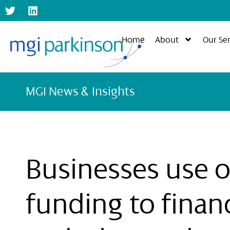
Home
About
Our Ser
MGI News & Insights
Businesses use o
funding to finan