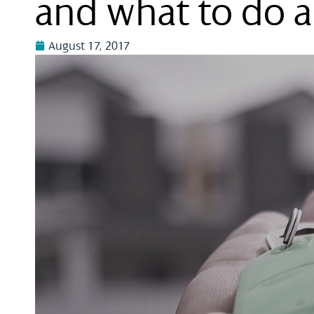
and what to do a
August 17, 2017