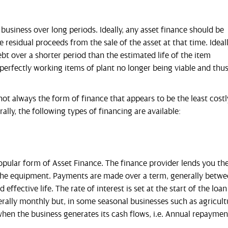
business over long periods. Ideally, any asset finance should be
he residual proceeds from the sale of the asset at that time. Ideall
t over a shorter period than the estimated life of the item
perfectly working items of plant no longer being viable and thu
not always the form of finance that appears to be the least costl
ally, the following types of financing are available:
ar form of Asset Finance. The finance provider lends you th
 the equipment. Payments are made over a term, generally betw
ffective life. The rate of interest is set at the start of the loan
ally monthly but, in some seasonal businesses such as agricult
en the business generates its cash flows, i.e. Annual repaymen