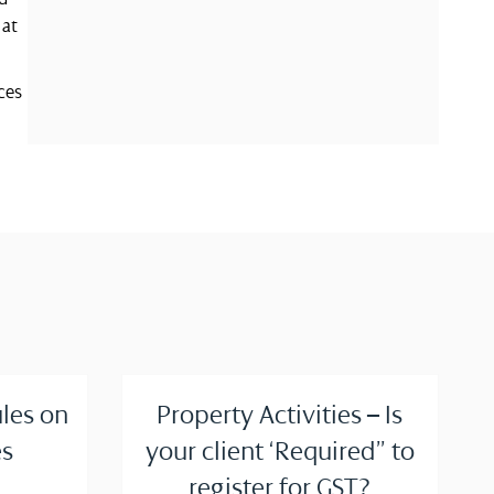
 at
ces
ules on
Property Activities – Is
s
your client ‘Required” to
register for GST?