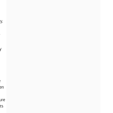
y,
s
y
e
een
ure
ts