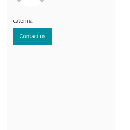
caterina
Contact us