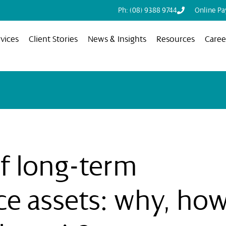
Ph: (08) 9388 9744
Online P
vices
Client Stories
News & Insights
Resources
Caree
f long-term
ce assets: why, how