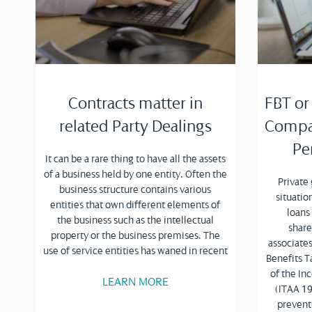
Contracts matter in
FBT or
related Party Dealings
Compan
Pe
It can be a rare thing to have all the assets
of a business held by one entity. Often the
Private
business structure contains various
situati
entities that own different elements of
loans
the business such as the intellectual
share
property or the business premises. The
associates
use of service entities has waned in recent
Benefits T
of the I
LEARN MORE
(ITAA 19
prevent