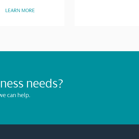
LEARN MORE
iness needs?
we can help.