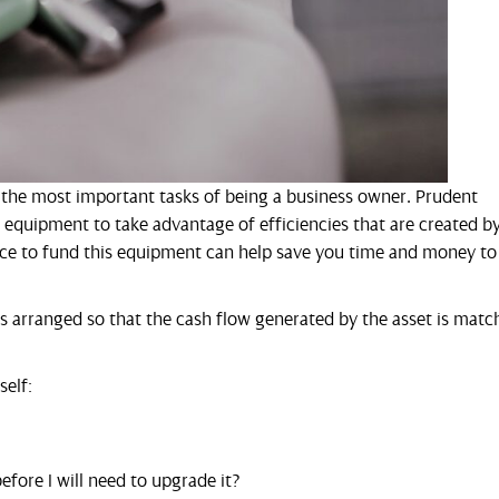
f the most important tasks of being a business owner. Prudent
s equipment to take advantage of efficiencies that are created b
nce to fund this equipment can help save you time and money to
 is arranged so that the cash flow generated by the asset is mat
self:
fore I will need to upgrade it?