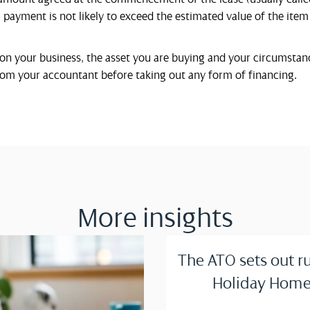
al payment is not likely to exceed the estimated value of the item
 on your business, the asset you are buying and your circumstan
 from your accountant before taking out any form of financing.
More insights
The ATO sets out r
Holiday Home