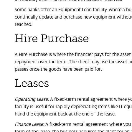
Some banks offer an Equipment Loan facility, where a bus
continually update and purchase new equipment without 
reached.
Hire Purchase
A Hire Purchase is where the financier pays for the asset 
repayment over the term. The client may use the asset but
passes once the goods have been paid for.
Leases
Operating Lease:
A fixed-term rental agreement where you
facility is useful for rapidly depreciating items like IT 
hand the equipment back at the end of the lease.
Finance Lease
: A fixed-term rental agreement where you r
term of the lease, the business acquires the plant for 