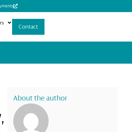
ayments
rs
Contact
About the author
,