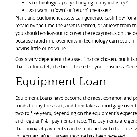
Is technology rapidly changing in my industry?
Do I want to ‘own’ or ‘return’ the asset?
Plant and equipment assets can generate cash flow for a 
repaid by the time the asset is retired, or at least from t
you should endeavour to cover the repayments on the deb
because rapid improvements in technology can result in 
having little or no value.
Costs vary dependent the asset finance chosen, but it is 
that is ultimately the best choice for your business. Gener
Equipment Loan
Equipment Loans have become the most common and popul
funds to buy the asset, and then takes a mortgage over
two to five years, depending on the equipment’s expected e
and regular P & I payments made. The payments are gener
the timing of payments can be matched with the times wh
in February after Harvest income has been received.