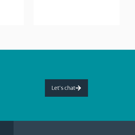
Let's chat