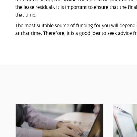
the lease residual). It is important to ensure that the fin
that time.
The most suitable source of funding for you will depend
at that time. Therefore, it is a good idea to seek advice