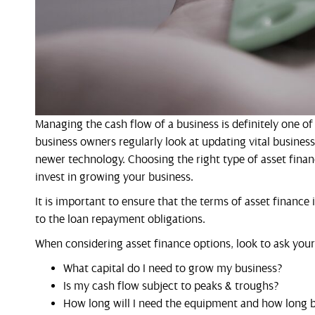
Managing the cash flow of a business is definitely one o
business owners regularly look at updating vital busines
newer technology. Choosing the right type of asset fina
invest in growing your business.
It is important to ensure that the terms of asset finance
to the loan repayment obligations.
When considering asset finance options, look to ask your
What capital do I need to grow my business?
Is my cash flow subject to peaks & troughs?
How long will I need the equipment and how long be