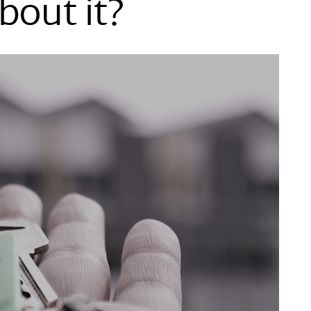
bout it?