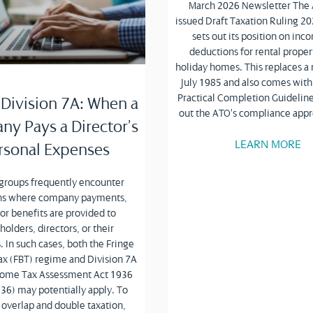
March 2026 Newsletter The
issued Draft Taxation Ruling 2
sets out its position on in
deductions for rental proper
holiday homes. This replaces a 
July 1985 and also comes with
Practical Completion Guideline
 Division 7A: When a
out the ATO’s compliance app
y Pays a Director’s
LEARN MORE
rsonal Expenses
 groups frequently encounter
ons where company payments,
 or benefits are provided to
holders, directors, or their
. In such cases, both the Fringe
ax (FBT) regime and Division 7A
ncome Tax Assessment Act 1936
36) may potentially apply. To
 overlap and double taxation,