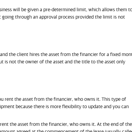
iness will be given a pre-determined limit, which allows them t
going through an approval process provided the limit is not
and the client hires the asset from the financier for a fixed mon
 is not the owner of the asset and the title to the asset only
 rent the asset from the financier, who owns it. This type of
equipment because there is more flexibility to update and you can
ent the asset from the financier, who owns it. At the end of the
an amount agreed at the commencement of the lease (usually calle