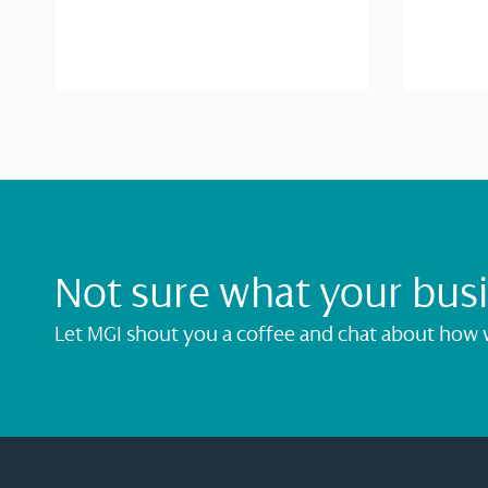
Not sure what your bus
Let MGI shout you a coffee and chat about how 